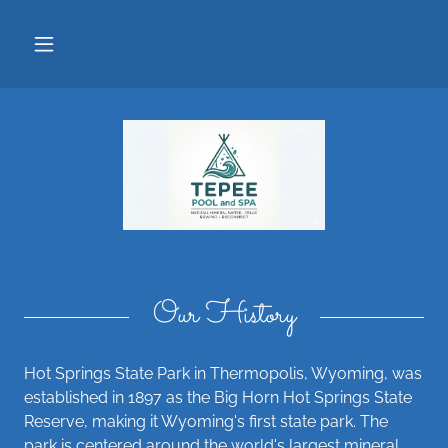
Our History
Hot Springs State Park in Thermopolis, Wyoming, was
established in 1897 as the Big Horn Hot Springs State
Reserve, making it Wyoming's first state park. The
park is centered around the world's largest mineral