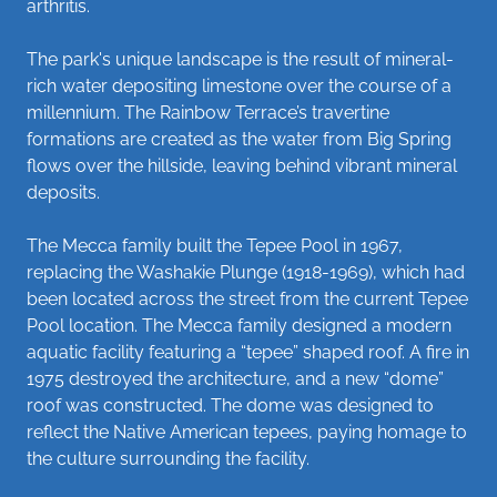
arthritis.
The park's unique landscape is the result of mineral-
rich water depositing limestone over the course of a
millennium. The Rainbow Terrace’s travertine
formations are created as the water from Big Spring
flows over the hillside, leaving behind vibrant mineral
deposits.
The Mecca family built the Tepee Pool in 1967,
replacing the Washakie Plunge (1918-1969), which had
been located across the street from the current Tepee
Pool location. The Mecca family designed a modern
aquatic facility featuring a “tepee” shaped roof. A fire in
1975 destroyed the architecture, and a new “dome”
roof was constructed. The dome was designed to
reflect the Native American tepees, paying homage to
the culture surrounding the facility.