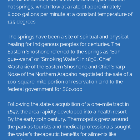
hot springs, which flow at a rate of approximately
8,000 gallons per minute at a constant temperature of
135 degrees.
The springs have been a site of spiritual and physical
healing for Indigenous peoples for centuries. The
Eastern Shoshone referred to the springs as "Bah-
gue-wana" or "Smoking Water". In 1896, Chief
Washakie of the Eastern Shoshone and Chief Sharp
Nose of the Northern Arapaho negotiated the sale of a
100-square-mile portion of reservation land to the
federal government for $60,000.
Following the state's acquisition of a one-mile tract in
1897, the area rapidly developed into a health resort.
By the early 20th century, Thermopolis grew around
the park as tourists and medical professionals sought
the water’s therapeutic benefits for ailments like