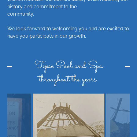
history and commitment to the
community.
We look forward to welcoming you and are excited to
have you participate in our growth.
Tepee Pool and Spa
throughout the years.