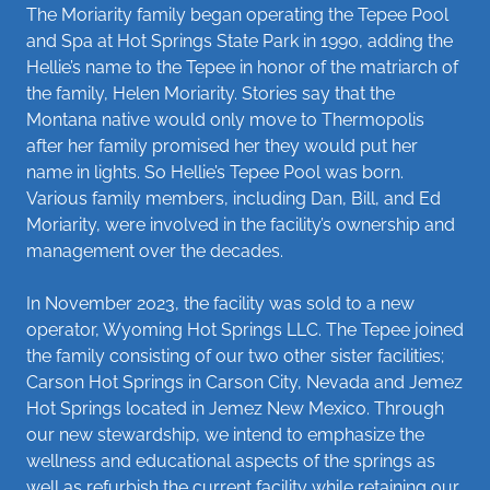
The Moriarity family began operating the Tepee Pool
and Spa at Hot Springs State Park in 1990, adding the
Hellie’s name to the Tepee in honor of the matriarch of
the family, Helen Moriarity. Stories say that the
Montana native would only move to Thermopolis
after her family promised her they would put her
name in lights. So Hellie’s Tepee Pool was born.
Various family members, including Dan, Bill, and Ed
Moriarity, were involved in the facility’s ownership and
management over the decades.
In November 2023, the facility was sold to a new
operator, Wyoming Hot Springs LLC. The Tepee joined
the family consisting of our two other sister facilities;
Carson Hot Springs in Carson City, Nevada and Jemez
Hot Springs located in Jemez New Mexico. Through
our new stewardship, we intend to emphasize the
wellness and educational aspects of the springs as
well as refurbish the current facility while retaining our