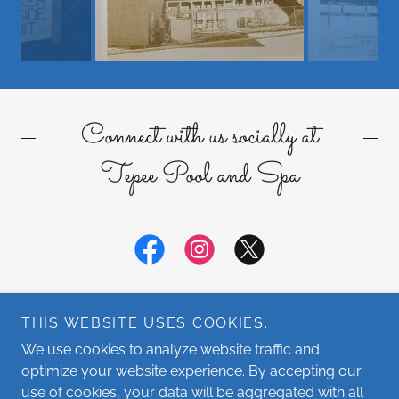
Connect with us socially at
Tepee Pool and Spa
THIS WEBSITE USES COOKIES.
We use cookies to analyze website traffic and
optimize your website experience. By accepting our
Copyright © 2026 Tepee Pool and Spa - All Rights Reserved.
use of cookies, your data will be aggregated with all