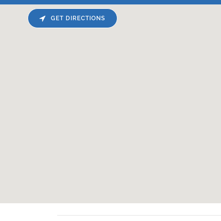
GET DIRECTIONS