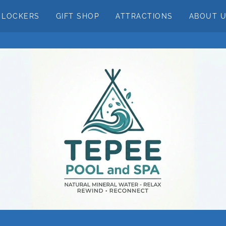
LOCKERS
GIFT SHOP
ATTRACTIONS
ABOUT 