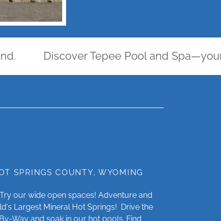
Discover Tepee Pool and Spa—your oasis 
HOT SPRINGS COUNTY, WYOMING
? Try our wide open spaces! Adventure and
ld's Largest Mineral Hot Springs! Drive the
By-Way and soak in our hot pools. Find