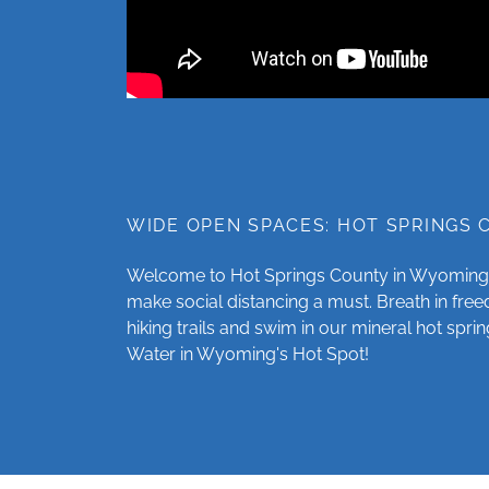
WIDE OPEN SPACES: HOT SPRINGS
Welcome to Hot Springs County in Wyoming
make social distancing a must. Breath in fr
hiking trails and swim in our mineral hot sprin
Water in Wyoming's Hot Spot!