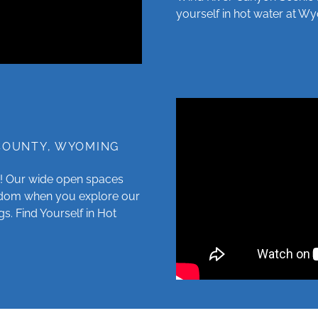
yourself in hot water at 
 COUNTY, WYOMING
! Our wide open spaces
eedom when you explore our
gs. Find Yourself in Hot