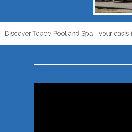
scover Tepee Pool and Spa—your oasis for lei