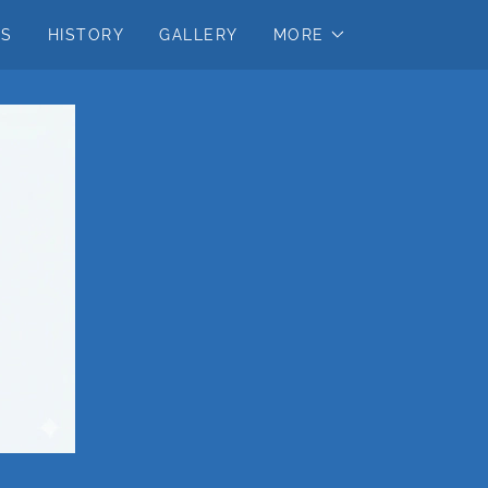
US
HISTORY
GALLERY
MORE