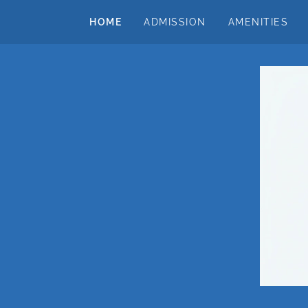
HOME
ADMISSION
AMENITIES