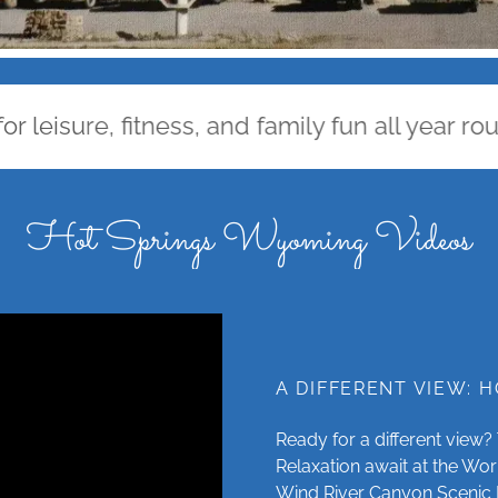
sure, fitness, and family fun all year round.
Hot Springs Wyoming Videos
A DIFFERENT VIEW: 
Ready for a different view
Relaxation await at the Wor
Wind River Canyon Scenic 