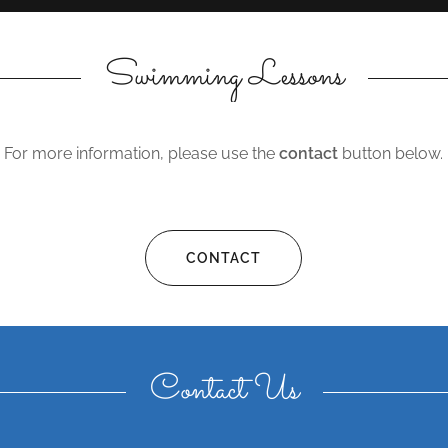
Swimming Lessons
For more information, please use the
contact
button below.
CONTACT
Contact Us