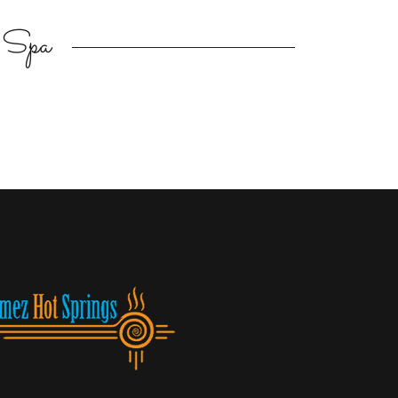
d Spa