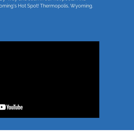
Wyoming's Hot Spot! Thermopolis, Wyoming.