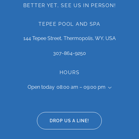
BETTER YET, SEE US IN PERSON!
TEPEE POOL AND SPA
144 Tepee Street, Thermopolis, WY, USA
307-864-9250
HOURS
Open today
08:00 am – 09:00 pm
DROP US A LINE!