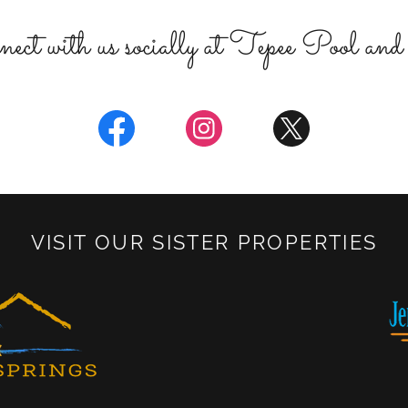
ect with us socially at Tepee Pool an
VISIT OUR SISTER PROPERTIES