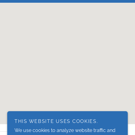
THIS WEBSITE USES COOKIES.
We use cookies to analyze website traffic and